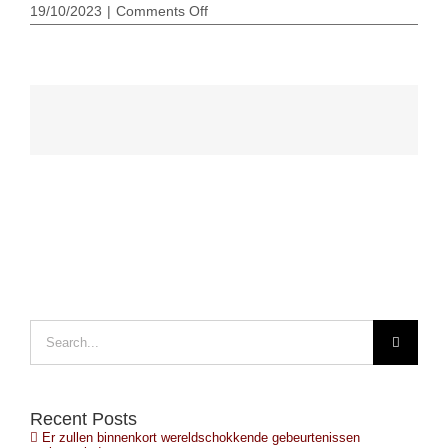
on
19/10/2023
|
Comments Off
Putin
nuclear
suitcase
poetin-
nuke-
koffer
Search
for:
Recent Posts
Er zullen binnenkort wereldschokkende gebeurtenissen