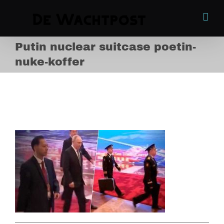
Skip
to
content
Putin nuclear suitcase poetin-
nuke-koffer
Putin nuclear suitcase
poetin-nuke-koffer